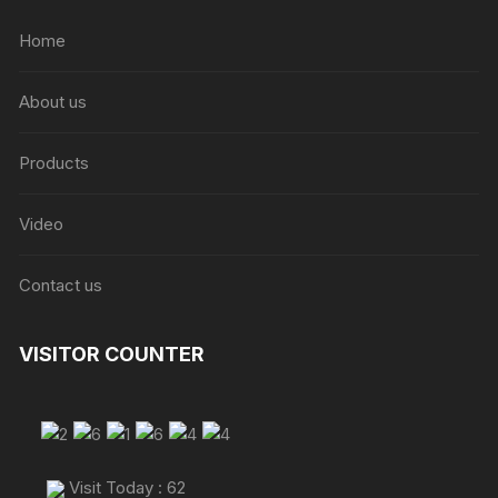
Home
About us
Products
Video
Contact us
VISITOR COUNTER
Visit Today : 62