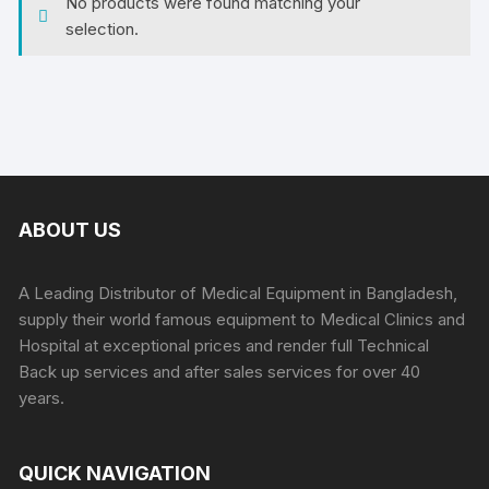
No products were found matching your
selection.
ABOUT US
A Leading Distributor of Medical Equipment in Bangladesh,
supply their world famous equipment to Medical Clinics and
Hospital at exceptional prices and render full Technical
Back up services and after sales services for over 40
years.
QUICK NAVIGATION