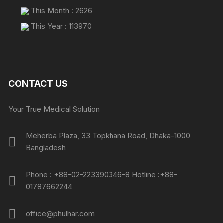
This Month : 2626
This Year : 113970
CONTACT US
Your True Medical Solution
Meherba Plaza, 33 Topkhana Road, Dhaka-1000
Bangladesh
Phone : +88-02-223390346-8 Hotline :+88-
01787662244
office@phulhar.com