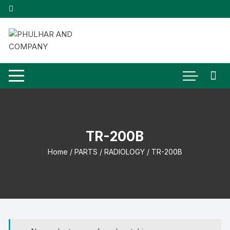
Skip
to
content
TR-200B
Home
/
PARTS
/
RADIOLOGY
/ TR-200B